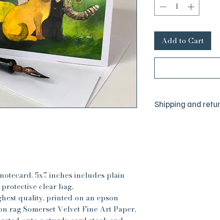
Add to Cart
Shipping and retu
We are a small hus
committed to your 
sure everything is j
but we are human a
happen. If there is
please reach out to
notecard. 5x7 inches includes plain
absolute satisfactio
protective clear bag.
best to make things 
ghest quality, printed on an epson
All sales are final, 
n rag Somerset Velvet Fine Art Paper,
have any concerns, 