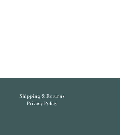
or shipping. Orders for prints,
 be shipped in 1-3 days, original
take longer as we make sure they
 packaged.
Shipping & Returns
Privacy Policy