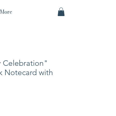
More
 Celebration"
k Notecard with