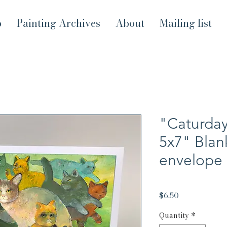
p
Painting Archives
About
Mailing list
"Caturday
5x7" Blan
envelope
Price
$6.50
Quantity
*