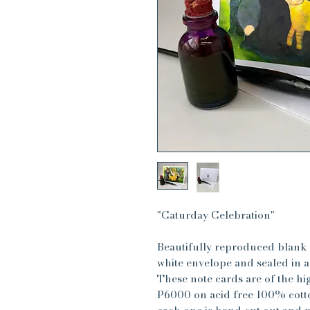
"Caturday Celebration"
Beautifully reproduced blank 
white envelope and sealed in a 
These note cards are of the hi
P6000 on acid free 100% cotto