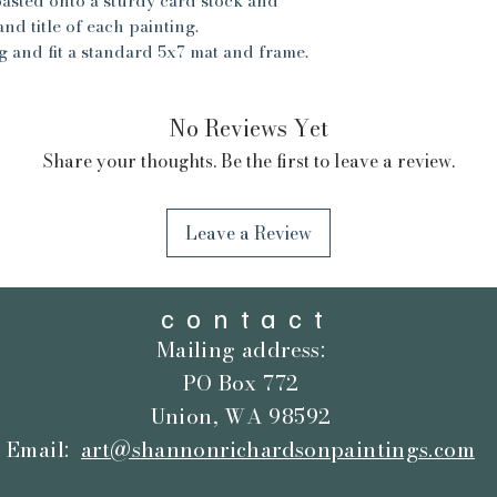
pasted onto a sturdy card stock and
for the timeframe f
nd title of each painting.
cards and gifts will
g and fit a standard 5x7 mat and frame.
oil paintings will 
are very carefully
No Reviews Yet
Share your thoughts. Be the first to leave a review.
Leave a Review
contact
Mailing address:
PO Box 772
Union, WA 98592
Email:
art@shannonrichardsonpaintings.com