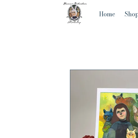
Home
Sho