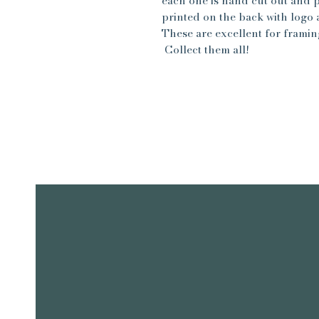
each one is hand cut out and 
printed on the back with logo a
These are excellent for framin
Collect them all!