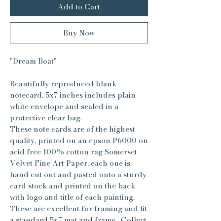
Add to Cart
Buy Now
"Dream Boat"
Beautifully reproduced blank
notecard. 5x7 inches includes plain
white envelope and sealed in a
protective clear bag.
These note cards are of the highest
quality, printed on an epson P6000 on
acid free 100% cotton rag Somerset
Velvet Fine Art Paper, each one is
hand cut out and pasted onto a sturdy
card stock and printed on the back
with logo and title of each painting.
These are excellent for framing and fit
a standard 5x7 mat and frame. Collect