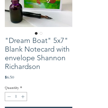
"Dream Boat" 5x7"
Blank Notecard with
envelope Shannon
Richardson
Price
$6.50
Quantity
*