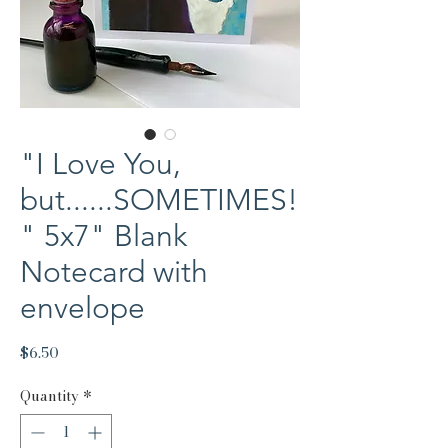
"I Love You,
but......SOMETIMES!
" 5x7" Blank
Notecard with
envelope
Price
$6.50
Quantity
*