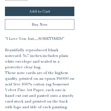
Add to Cart
Buy Now
"I Love You, but......SOMETIMES!"
Beautifully reproduced blank
notecard. 5x7 inches includes plain
white envelope and sealed in a
protective clear bag.
These note cards are of the highest
quality, printed on an epson P6000 on
acid free 100% cotton rag Somerset
Velvet Fine Art Paper, each one is
hand cut out and pasted onto a sturdy
card stock and printed on the back
with logo and title of each painting.