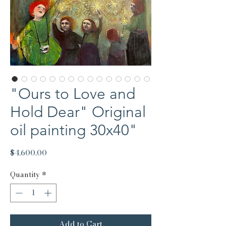
"Ours to Love and
Hold Dear" Original
oil painting 30x40"
Price
$4,600.00
Quantity
*
Add to Cart