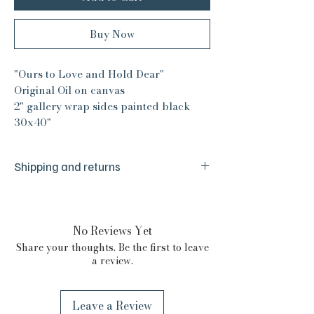
Buy Now
"Ours to Love and Hold Dear"
Original Oil on canvas
2" gallery wrap sides painted black
30x40"
Shipping and returns
We are a small husband and wife team
and are committed to your absolute
satisfaction. We make sure everything is
No Reviews Yet
just right before it reaches you, but we
Share your thoughts. Be the first to leave
are human and from time to time things
a review.
happen. If there is any issue with your
purchase please reach out to us. We are
committed to your absolute satisfaction
Leave a Review
and we will certainly do our best to make