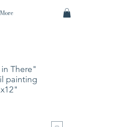
More
in There"
il painting
2x12"