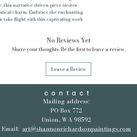
, this narrative-driven piece invites
ntastical charm. Embrace the enchanting
 take flight with this captivating work
No Reviews Yet
Share your thoughts. Be the first to leave a review.
Leave a Review
contact
Mailing address:
PO Box 772
Union, WA 98592
Email:
art@shannonrichardsonpaintings.com