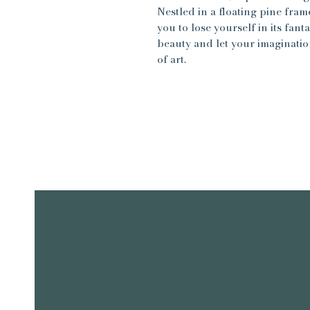
Nestled in a floating pine frame
you to lose yourself in its fa
beauty and let your imagination
of art.