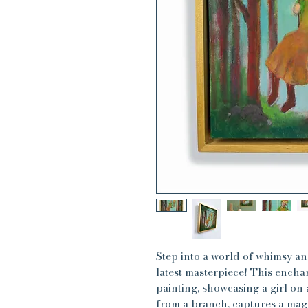
Step into a world of whimsy 
latest masterpiece! This ench
painting, showcasing a girl on
from a branch, captures a mag