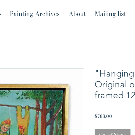
p
Painting Archives
About
Mailing list
"Hanging 
Original o
framed 1
Price
$788.00
Out of Stock