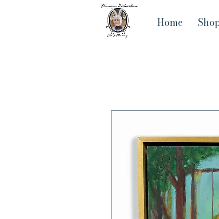
Home
Sho