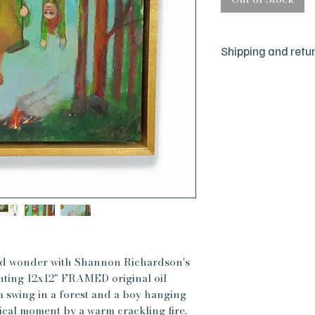
Shipping and retu
We are a small hus
committed to your 
sure everything is j
but we are human a
happen. If there is
please reach out to
absolute satisfactio
best to make things 
All sales are final, 
have any concerns, 
for the timeframe f
cards and gifts will
oil paintings will 
and wonder with Shannon Richardson's
are very carefully
anting 12x12" FRAMED original oil
 a swing in a forest and a boy hanging
ical moment by a warm crackling fire.