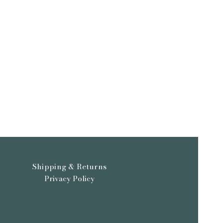
Shipping & Returns
Privacy Policy