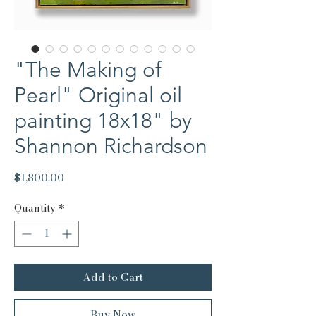
"The Making of
Pearl" Original oil
painting 18x18" by
Shannon Richardson
Price
$1,800.00
Quantity
*
Add to Cart
Buy Now