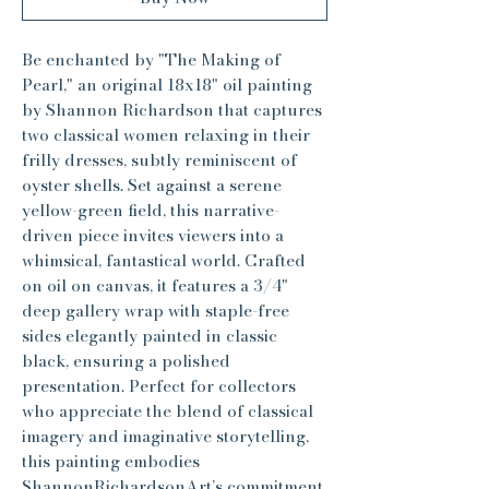
Be enchanted by "The Making of
Pearl," an original 18x18" oil painting
by Shannon Richardson that captures
two classical women relaxing in their
frilly dresses, subtly reminiscent of
oyster shells. Set against a serene
yellow-green field, this narrative-
driven piece invites viewers into a
whimsical, fantastical world. Crafted
on oil on canvas, it features a 3/4"
deep gallery wrap with staple-free
sides elegantly painted in classic
black, ensuring a polished
presentation. Perfect for collectors
who appreciate the blend of classical
imagery and imaginative storytelling,
this painting embodies
ShannonRichardsonArt’s commitment