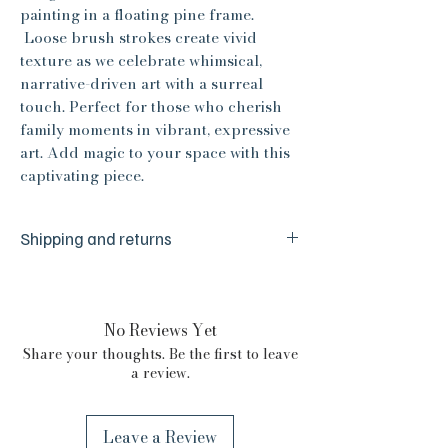
painting in a floating pine frame.
Loose brush strokes create vivid
texture as we celebrate whimsical,
narrative-driven art with a surreal
touch. Perfect for those who cherish
family moments in vibrant, expressive
art. Add magic to your space with this
captivating piece.
Shipping and returns
We are a small husband and wife team
and are committed to your absolute
satisfaction. We make sure everything is
No Reviews Yet
just right before it reaches you, but we
Share your thoughts. Be the first to leave
are human and from time to time things
a review.
happen. If there is any issue with your
purchase please reach out to us. We are
committed to your absolute satisfaction
Leave a Review
and we will certainly do our best to make