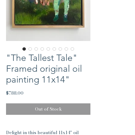
"The Tallest Tale"
Framed original oil
painting 11x14"
Price
$788.00
Out of Stock
Delight in this beautiful 11x14" oil